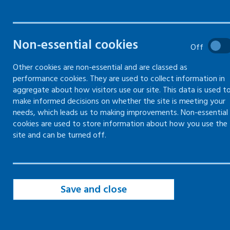
Scotland
NHS support and referral
Non-essential cookies
Off
service, Working Health
Services Scotland, for staff
Other cookies are non-essential and are classed as
absent, or at risk of absence
performance cookies. They are used to collect information in
aggregate about how visitors use our site. This data is used t
from work due to health
make informed decisions on whether the site is meeting your
conditions
needs, which leads us to making improvements. Non-essential
cookies are used to store information about how you use the
site and can be turned off.
Save and close
Working Health Services