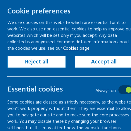
Cookie preferences
We use cookies on this website which are essential for it to
work. We also use non-essential cookies to help us improve ou
Togg
Skip
websites which will be set only if you accept. Any data
to
collected is anonymised. For more detailed information about
Home
Keeping people in work
the cookies we use, see our
Cookies page
.
content
Access to Working Health Services Scotland
Reject all
Accept all
Access to
Essential cookies
Working
Always on
Health
Some cookies are classed as strictly necessary, as the website
won’t work properly without them. They are essential to allo
you to navigate our site and to make sure the core processes
Services
work. You may disable these by changing your browser
settings, but this may affect how the website functions.