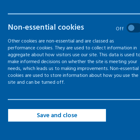
when they are ill, have a
disability or suffer from long-
term health conditions
Non-essential cookies
Off
Other cookies are non-essential and are classed as
performance cookies. They are used to collect information in
aggregate about how visitors use our site. This data is used t
make informed decisions on whether the site is meeting your
needs, which leads us to making improvements. Non-essential
Whether paid or voluntary, being in good or fair
cookies are used to store information about how you use the
work is associated with improving mental and
site and can be turned off.
physical health.
Scotland has an ageing working population, and
increasingly, people who work are experiencing
Save and close
ill health. If people get the correct support,
many can remain at work.