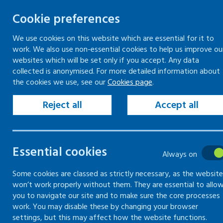
Cookie preferences
We use cookies on this website which are essential for it to
work. We also use non-essential cookies to help us improve ou
Togg
Skip
websites which will be set only if you accept. Any data
to
collected is anonymised. For more detailed information about
Home
Keeping people in work
the cookies we use, see our
Cookies page
.
content
Reject all
Accept all
Keeping
people in
Essential cookies
Always on
work
Some cookies are classed as strictly necessary, as the website
won’t work properly without them. They are essential to allo
you to navigate our site and to make sure the core processes
Guidance and support to help
work. You may disable these by changing your browser
staff enter or remain at work
settings, but this may affect how the website functions.