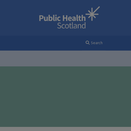
Search