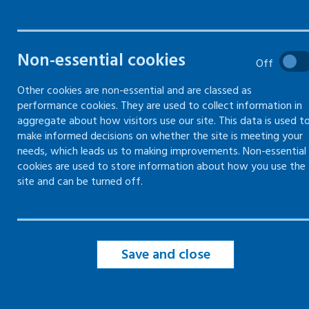
Workplace guidance -
Workp
NHS Health Board health at
Fair 
Non-essential cookies
Off
work contacts
How to 
Other cookies are non-essential and are classed as
Every Health Board in Scotland has a
and tre
performance cookies. They are used to collect information in
health and work point of contact
aggregate about how visitors use our site. This data is used t
make informed decisions on whether the site is meeting your
needs, which leads us to making improvements. Non-essential
cookies are used to store information about how you use the
site and can be turned off.
Save and close