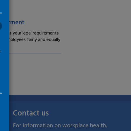
lace guidance -
treatment
meet your legal requirements
at employees fairly and equally
o
Contact us
For information on workplace health,