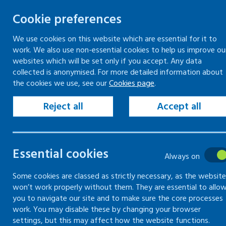
Cookie preferences
We use cookies on this website which are essential for it to
work. We also use non-essential cookies to help us improve ou
Skip
websites which will be set only if you accept. Any data
to
collected is anonymised. For more detailed information about
Keeping your workplace safe
Keeping people in work
the cookies we use, see our
Cookies page
.
content
Home
Workplace guidance
Reject all
Accept all
Workplace guida
Essential cookies
Always on
Information and guidance on legislation
Some cookies are classed as strictly necessary, as the website
won’t work properly without them. They are essential to allo
you to navigate our site and to make sure the core processes
work. You may disable these by changing your browser
settings, but this may affect how the website functions.