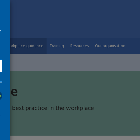
r
Workplace guidance
Training
Resources
Our organisation
nce
 and best practice in the workplace
w