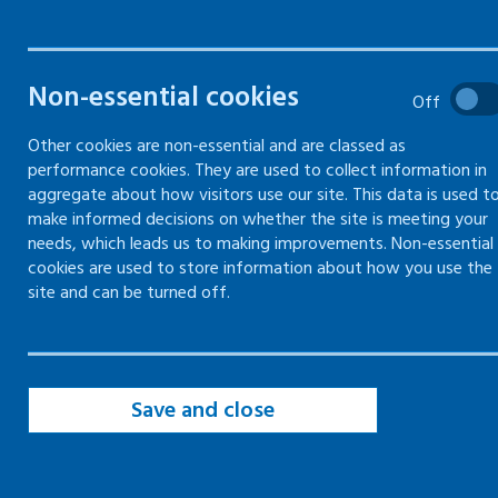
Non-essential cookies
Off
Other cookies are non-essential and are classed as
performance cookies. They are used to collect information in
aggregate about how visitors use our site. This data is used t
make informed decisions on whether the site is meeting your
needs, which leads us to making improvements. Non-essential
cookies are used to store information about how you use the
site and can be turned off.
Save and close