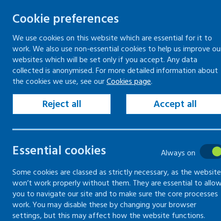
Cookie preferences
We use cookies on this website which are essential for it to
work. We also use non-essential cookies to help us improve ou
Togg
Skip
websites which will be set only if you accept. Any data
to
collected is anonymised. For more detailed information about
Home
Resources
RPE selector tool
the cookies we use, see our
Cookies page
.
content
Reject all
Accept all
RPE selector
tool
Essential cookies
Always on
Use this tool to help you
Some cookies are classed as strictly necessary, as the website
won’t work properly without them. They are essential to allo
choose the right Respiratory
you to navigate our site and to make sure the core processes
Protective Equipment (RPE)
work. You may disable these by changing your browser
settings, but this may affect how the website functions.