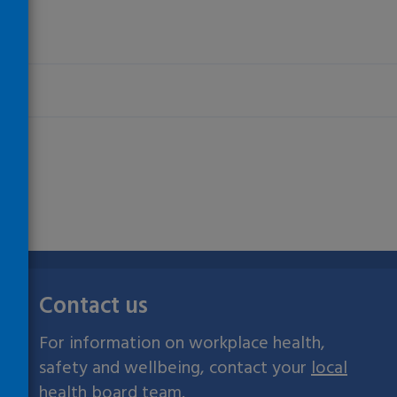
Contact us
For information on workplace health,
safety and wellbeing, contact your
local
health board team
.