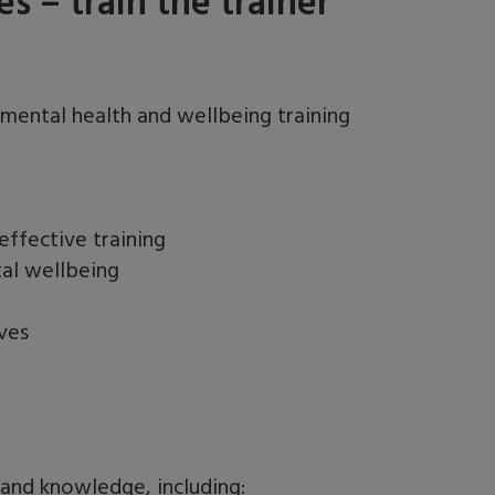
 – train the trainer
 mental health and wellbeing training
ffective training
tal wellbeing
ves
s and knowledge, including: