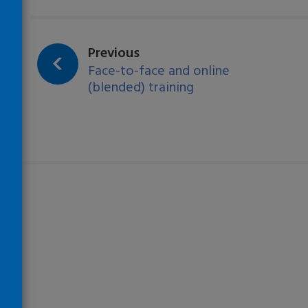
Loading…
page:
Previous
Face-to-face and online
(blended) training
)