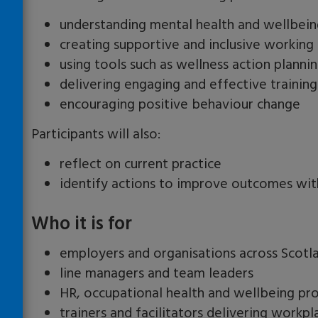
understanding mental health and wellbein
creating supportive and inclusive workin
using tools such as wellness action planni
delivering engaging and effective training
encouraging positive behaviour change
Participants will also:
reflect on current practice
identify actions to improve outcomes wit
Who it is for
employers and organisations across Scotl
line managers and team leaders
HR, occupational health and wellbeing pro
trainers and facilitators delivering workpl