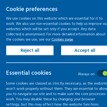
Cookie preferences
We use cookies on this website which are essential for it to
work. We also use non-essential cookies to help us improve ou
Skip
websites which will be set only if you accept. Any data
to
collected is anonymised. For more detailed information about
Keeping your workplace safe
Keeping people in work
the cookies we use, see our
Cookies page
.
content
Home
Training
Mentally healthy workplac
Reject all
Accept all
Training
Essential cookies
Always on
Information on training courses provid
Some cookies are classed as strictly necessary, as the website
won’t work properly without them. They are essential to allo
you to navigate our site and to make sure the core processes
work. You may disable these by changing your browser
settings, but this may affect how the website functions.