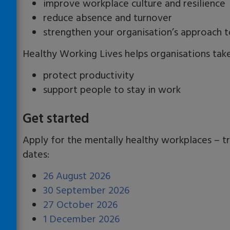
improve workplace culture and resilience
reduce absence and turnover
strengthen your organisation’s approach t
Healthy Working Lives helps organisations take 
protect productivity
support people to stay in work
Get started
Apply for the mentally healthy workplaces – t
dates:
26 August 2026
30 September 2026
27 October 2026
1 December 2026