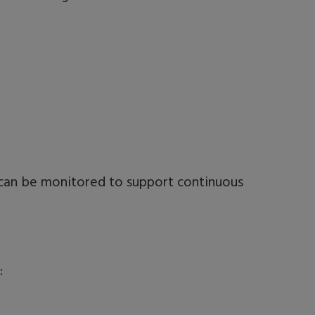
k can be monitored to support continuous
: