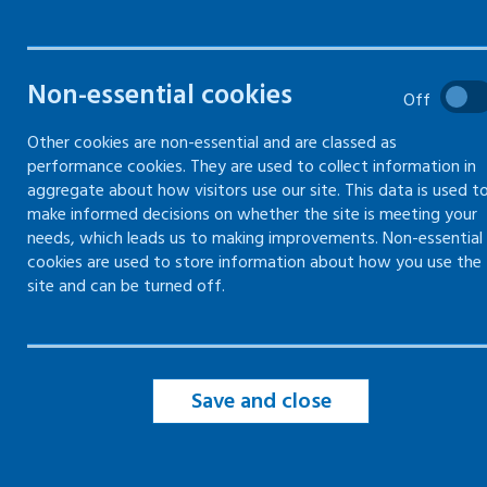
Online training
Face-to-face and online
(blended) training
Non-essential cookies
Off
Mentally healthy workplaces –
Other cookies are non-essential and are classed as
train the trainer
performance cookies. They are used to collect information in
aggregate about how visitors use our site. This data is used t
make informed decisions on whether the site is meeting your
needs, which leads us to making improvements. Non-essential
cookies are used to store information about how you use the
site and can be turned off.
Save and close