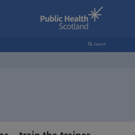
Search