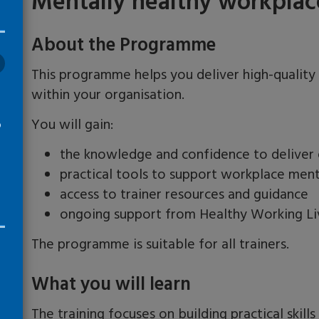
Mentally healthy workplaces
About the Programme
This programme helps you deliver high-quality
within your organisation.
You will gain:
o
the knowledge and confidence to deliver e
practical tools to support workplace men
access to trainer resources and guidance
ongoing support from Healthy Working Li
The programme is suitable for all trainers.
What you will learn
The training focuses on building practical skill