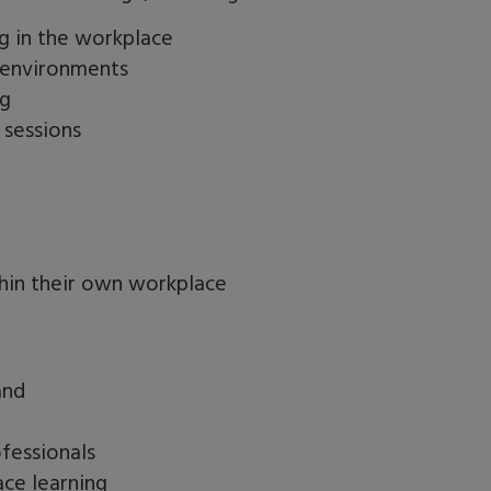
g in the workplace
g environments
ng
 sessions
hin their own workplace
and
fessionals
ace learning