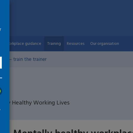
r
Workplace guidance
Training
Resources
Our organisation
es – train the trainer
ed by Healthy Working Lives
w