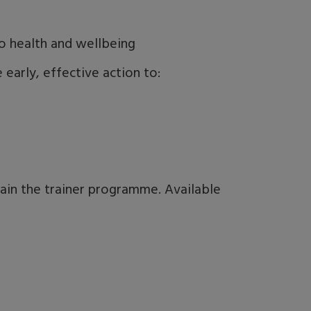
o health and wellbeing
early, effective action to:
rain the trainer programme. Available