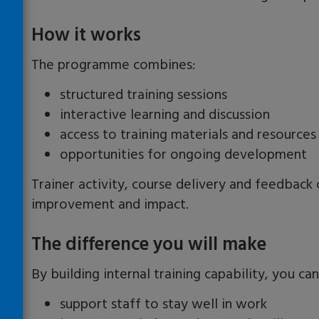
How it works
The programme combines:
structured training sessions
interactive learning and discussion
access to training materials and resources
opportunities for ongoing development
Trainer activity, course delivery and feedbac
improvement and impact.
The difference you will make
By building internal training capability, you can
support staff to stay well in work